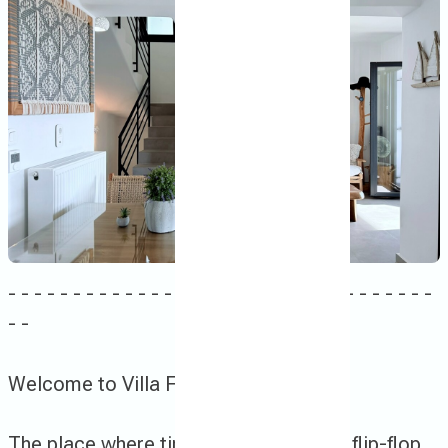
- - - - - - - - - - - - - - - - - - - - - - - - - - - - - - - - -
- -
Welcome to Villa Finoe !
Τhe place where time slows down and flip-flops