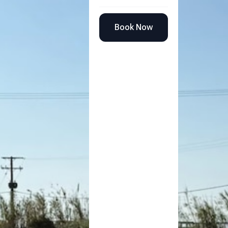
Book Now