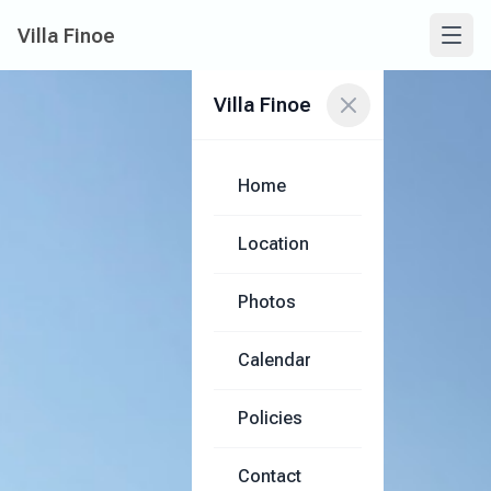
Villa Finoe
Villa Finoe
Home
Location
Photos
Calendar
Policies
Contact