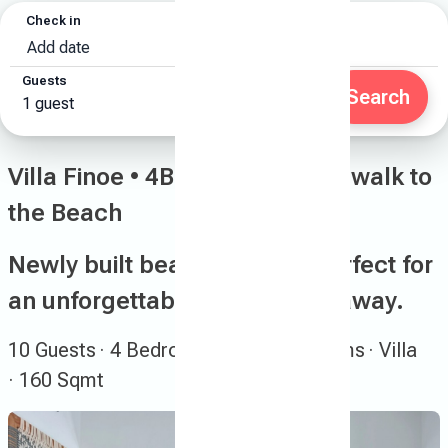
Check in
Check out
Add date
Add date
Guests
Search
1 guest
Villa Finoe • 4BR • Pool • 7-min walk to
the Beach
Newly built beachside villa perfect for
an unforgettable summer getaway.
10 Guests
· 4 Bedrooms
· 2.5 Bathrooms
· Villa
· 160 Sqmt